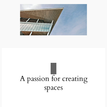
A passion for creating
spaces