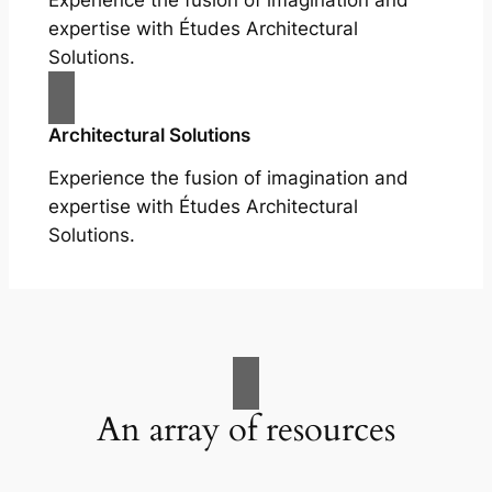
Experience the fusion of imagination and
expertise with Études Architectural
Solutions.
Architectural Solutions
Experience the fusion of imagination and
expertise with Études Architectural
Solutions.
An array of resources