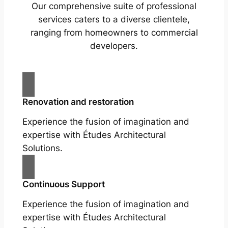
Our comprehensive suite of professional
services caters to a diverse clientele,
ranging from homeowners to commercial
developers.
Renovation and restoration
Experience the fusion of imagination and
expertise with Études Architectural
Solutions.
Continuous Support
Experience the fusion of imagination and
expertise with Études Architectural