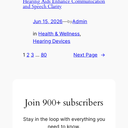
Hearing Aids Enhance Communication
and Speech Clarity
Jun 15, 2026
—
Admin
by
in
Health & Wellness
, 
Hearing Devices
1
2
3
…
80
Next Page
→
Join 900+ subscribers
Stay in the loop with everything you
need to know.