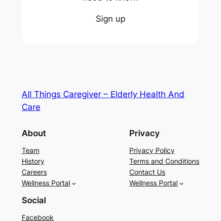
Sign up
All Things Caregiver – Elderly Health And
Care
About
Privacy
Team
Privacy Policy
History
Terms and Conditions
Careers
Contact Us
Wellness Portal
Wellness Portal
Social
Facebook