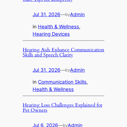
Jul 31, 2026
—
Admin
by
in
Health & Wellness
, 
Hearing Devices
Hearing Aids Enhance Communication
Skills and Speech Clarity
Jul 31, 2026
—
Admin
by
in
Communication Skills
, 
Health & Wellness
Hearing Loss Challenges Explained for
Pet Owners
Jul 6, 2026
—
Admin
by