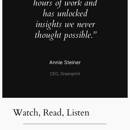
hours of work and
has unlocked
insights we never
thought possible.”
Annie Steiner
CEO, Greenprint
Watch, Read, Listen