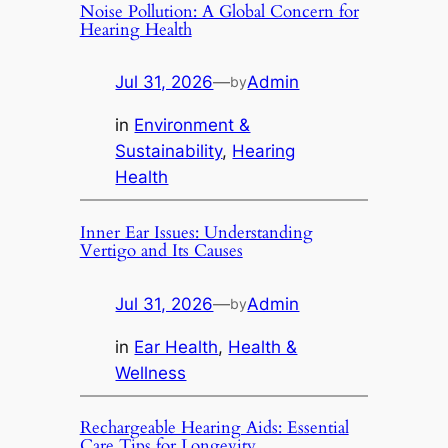
Noise Pollution: A Global Concern for
Hearing Health
Jul 31, 2026
—
Admin
by
in
Environment &
Sustainability
, 
Hearing
Health
Inner Ear Issues: Understanding
Vertigo and Its Causes
Jul 31, 2026
—
Admin
by
in
Ear Health
, 
Health &
Wellness
Rechargeable Hearing Aids: Essential
Care Tips for Longevity