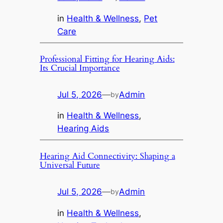
in
Health & Wellness
, 
Pet
Care
Professional Fitting for Hearing Aids:
Its Crucial Importance
Jul 5, 2026
—
Admin
by
in
Health & Wellness
, 
Hearing Aids
Hearing Aid Connectivity: Shaping a
Universal Future
Jul 5, 2026
—
Admin
by
in
Health & Wellness
, 