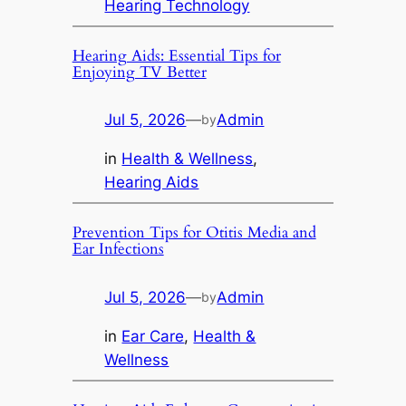
Hearing Technology
Hearing Aids: Essential Tips for
Enjoying TV Better
Jul 5, 2026
—
Admin
by
in
Health & Wellness
, 
Hearing Aids
Prevention Tips for Otitis Media and
Ear Infections
Jul 5, 2026
—
Admin
by
in
Ear Care
, 
Health &
Wellness