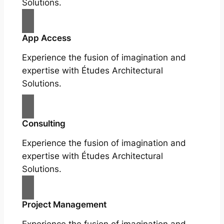
Solutions.
App Access
Experience the fusion of imagination and
expertise with Études Architectural
Solutions.
Consulting
Experience the fusion of imagination and
expertise with Études Architectural
Solutions.
Project Management