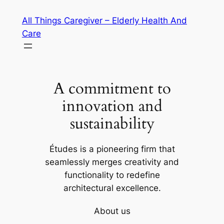
Skip
All Things Caregiver – Elderly Health And
to
Care
content
A commitment to
innovation and
sustainability
Études is a pioneering firm that
seamlessly merges creativity and
functionality to redefine
architectural excellence.
About us