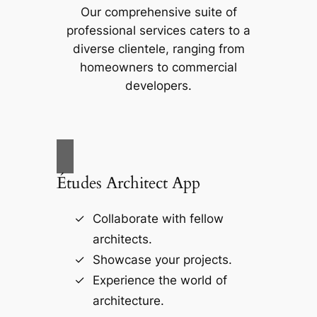
Our comprehensive suite of
professional services caters to a
diverse clientele, ranging from
homeowners to commercial
developers.
Études Architect App
Collaborate with fellow
architects.
Showcase your projects.
Experience the world of
architecture.