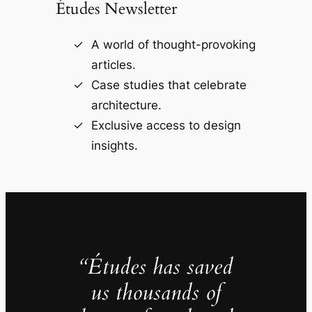
Études Newsletter
A world of thought-provoking
articles.
Case studies that celebrate
architecture.
Exclusive access to design
insights.
“Études has saved
us thousands of